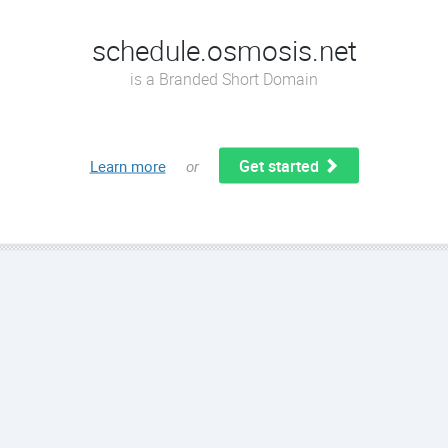
schedule.osmosis.net
is a Branded Short Domain
Get started
Learn more
or