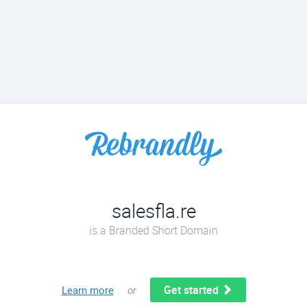
salesfla.re
is a Branded Short Domain
Get started
Learn more
or