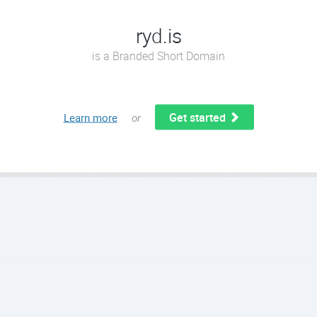
ryd.is
is a Branded Short Domain
Get started
Learn more
or