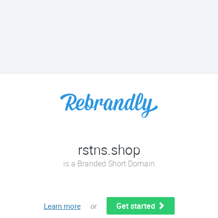
rstns.shop
is a Branded Short Domain
Get started
Learn more
or