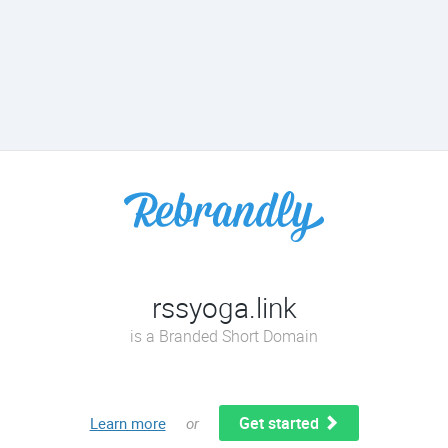
rssyoga.link
is a Branded Short Domain
Get started
Learn more
or