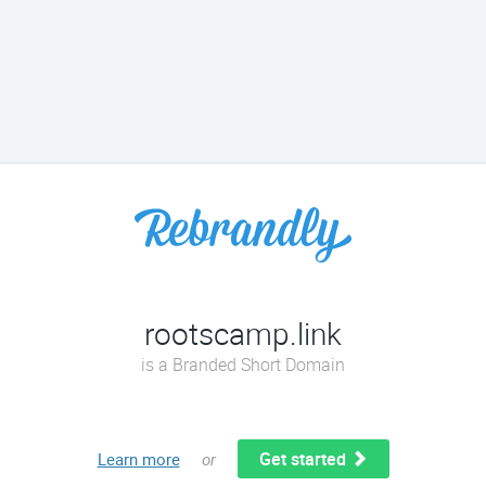
rootscamp.link
is a Branded Short Domain
Get started
Learn more
or