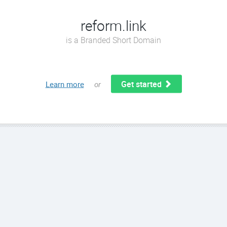
reform.link
is a Branded Short Domain
Get started
Learn more
or