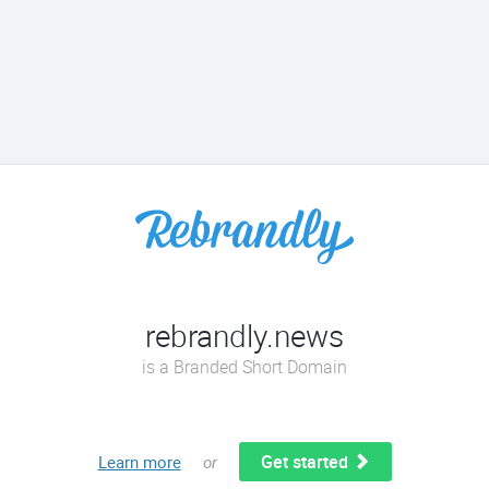
rebrandly.news
is a Branded Short Domain
Get started
Learn more
or