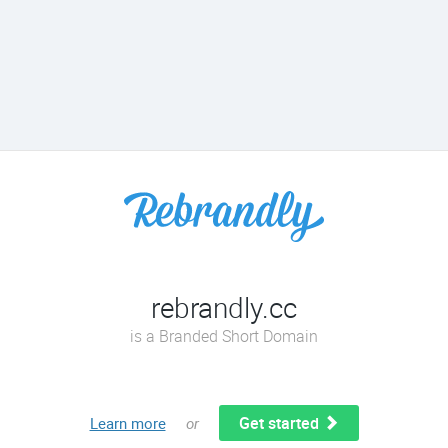
rebrandly.cc
is a Branded Short Domain
Get started
Learn more
or