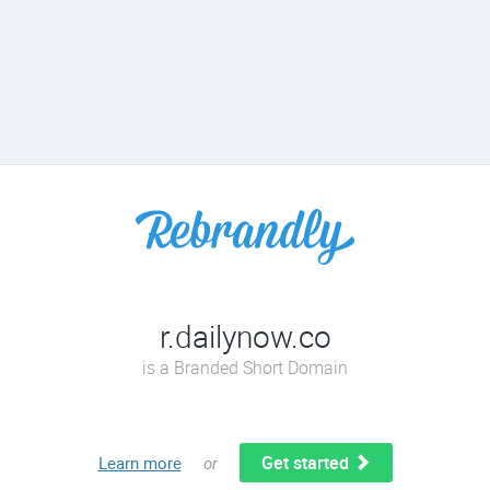
r.dailynow.co
is a Branded Short Domain
Get started
Learn more
or