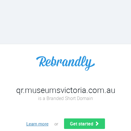
qr.museumsvictoria.com.au
is a Branded Short Domain
Get started
Learn more
or