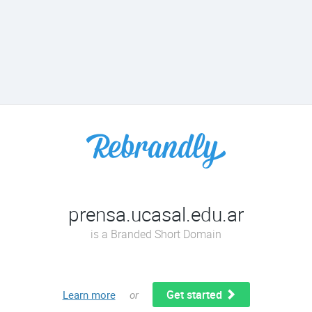
prensa.ucasal.edu.ar
is a Branded Short Domain
Get started
Learn more
or