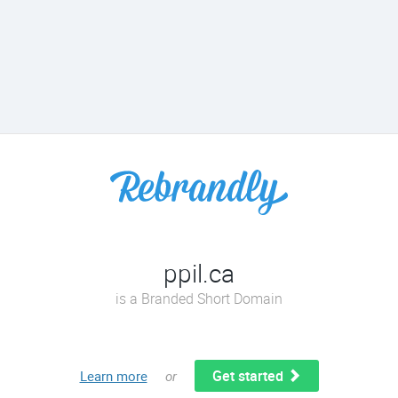
ppil.ca
is a Branded Short Domain
Get started
Learn more
or