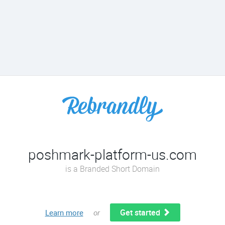
poshmark-platform-us.com
is a Branded Short Domain
Get started
Learn more
or