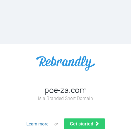
poe-za.com
is a Branded Short Domain
Get started
Learn more
or