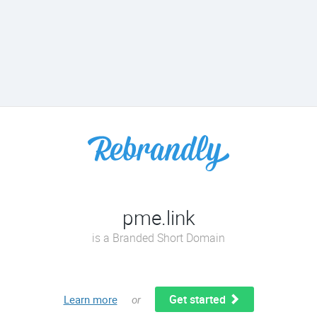
pme.link
is a Branded Short Domain
Get started
Learn more
or