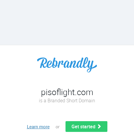
pisoflight.com
is a Branded Short Domain
Get started
Learn more
or