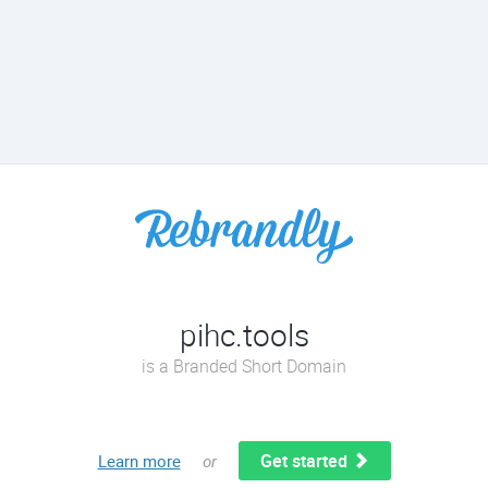
pihc.tools
is a Branded Short Domain
Get started
Learn more
or