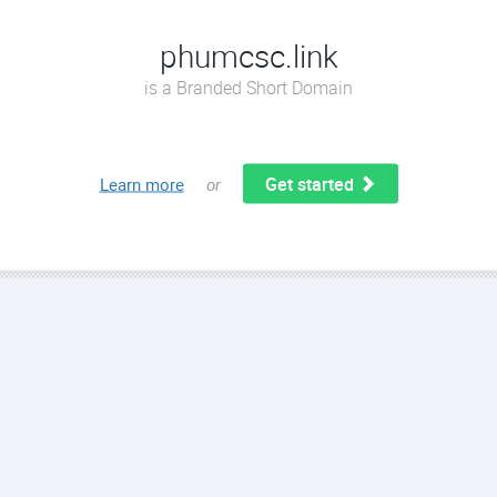
phumcsc.link
is a Branded Short Domain
Get started
Learn more
or