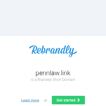
pennlaw.link
is a Branded Short Domain
Get started
Learn more
or