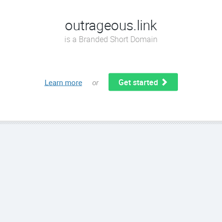
outrageous.link
is a Branded Short Domain
Get started
Learn more
or