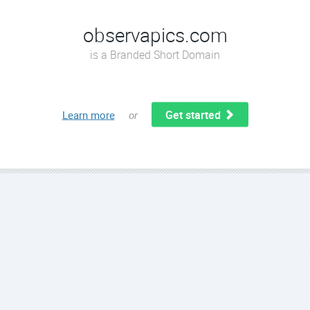
observapics.com
is a Branded Short Domain
Get started
Learn more
or