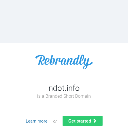
ndot.info
is a Branded Short Domain
Get started
Learn more
or