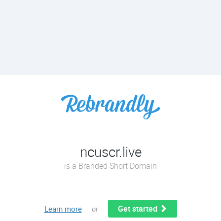
ncuscr.live
is a Branded Short Domain
Get started
Learn more
or