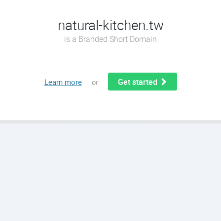
natural-kitchen.tw
is a Branded Short Domain
Get started
Learn more
or