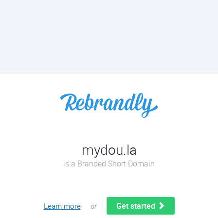
mydou.la
is a Branded Short Domain
Get started
Learn more
or