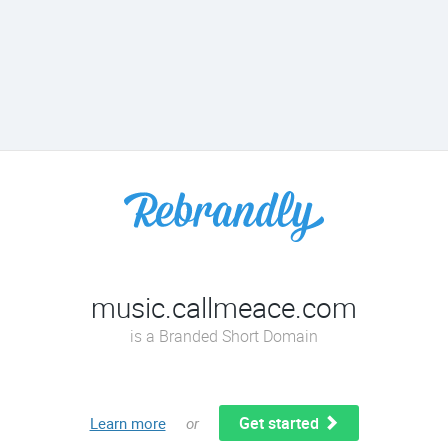
music.callmeace.com
is a Branded Short Domain
Get started
Learn more
or