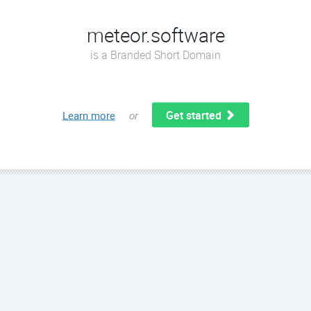
meteor.software
is a Branded Short Domain
Get started
Learn more
or