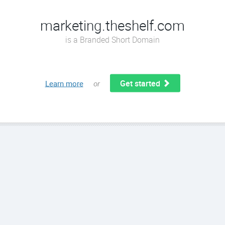
marketing.theshelf.com
is a Branded Short Domain
Get started
Learn more
or