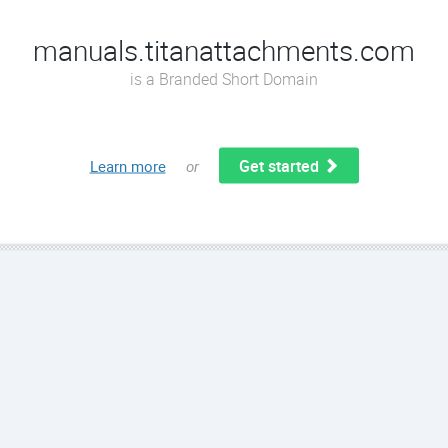
manuals.titanattachments.com
is a Branded Short Domain
Get started
Learn more
or