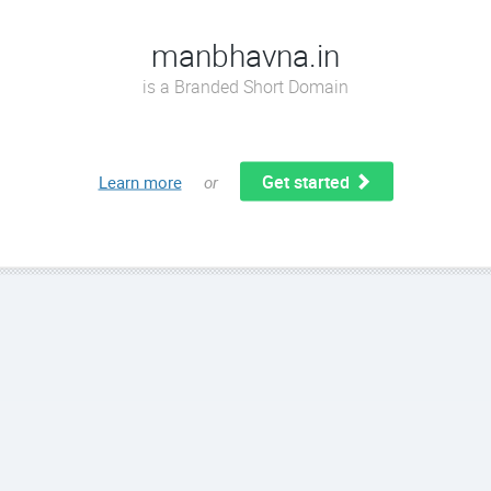
manbhavna.in
is a Branded Short Domain
Get started
Learn more
or