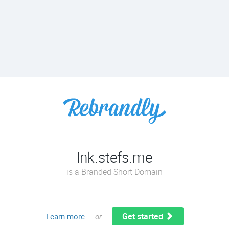
lnk.stefs.me
is a Branded Short Domain
Get started
Learn more
or