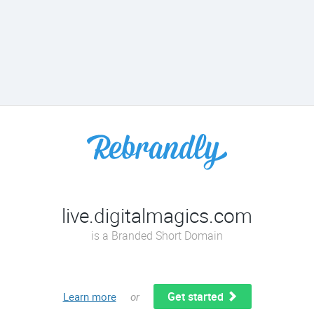
live.digitalmagics.com
is a Branded Short Domain
Get started
Learn more
or