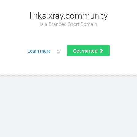
links.xray.community
is a Branded Short Domain
Get started
Learn more
or