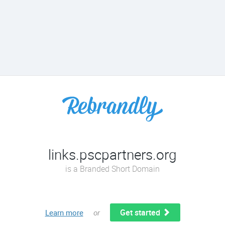
links.pscpartners.org
is a Branded Short Domain
Get started
Learn more
or