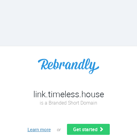
link.timeless.house
is a Branded Short Domain
Get started
Learn more
or