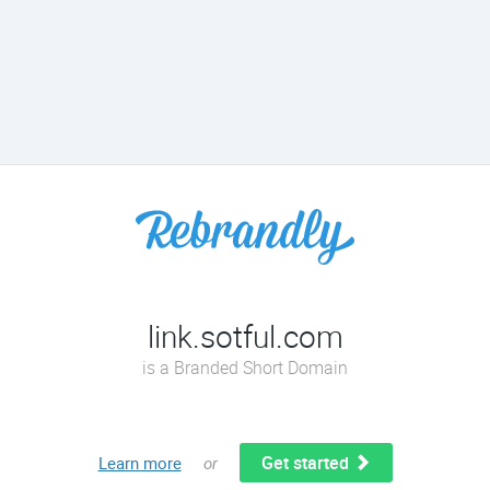
link.sotful.com
is a Branded Short Domain
Get started
Learn more
or