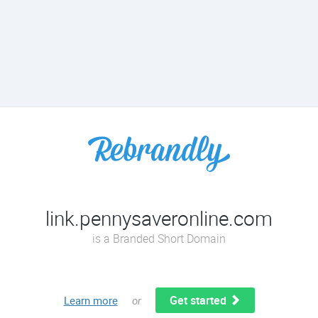
link.pennysaveronline.com
is a Branded Short Domain
Get started
Learn more
or