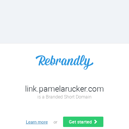
link.pamelarucker.com
is a Branded Short Domain
Get started
Learn more
or