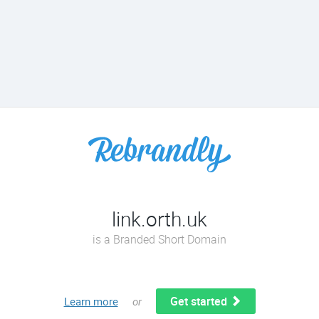
link.orth.uk
is a Branded Short Domain
Get started
Learn more
or