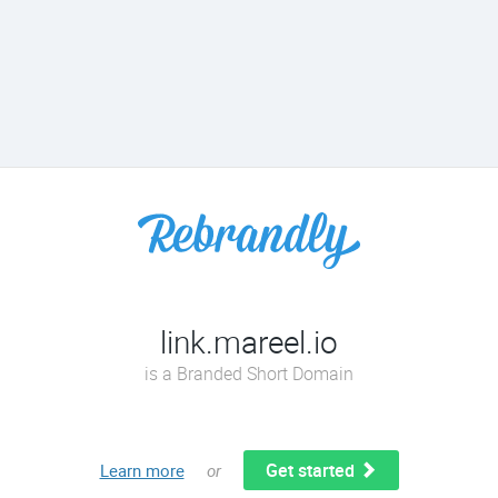
link.mareel.io
is a Branded Short Domain
Get started
Learn more
or