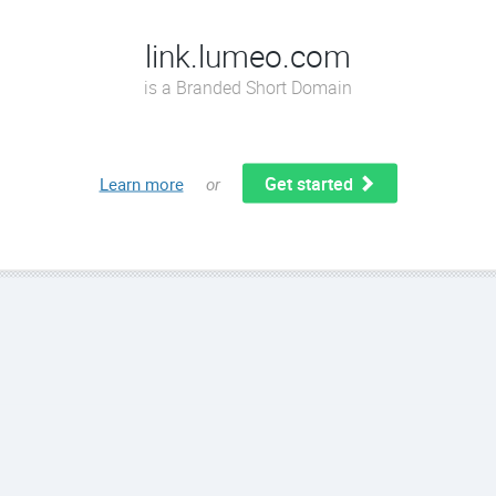
link.lumeo.com
is a Branded Short Domain
Get started
Learn more
or