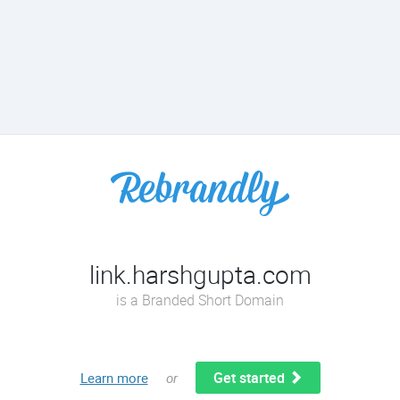
link.harshgupta.com
is a Branded Short Domain
Get started
Learn more
or