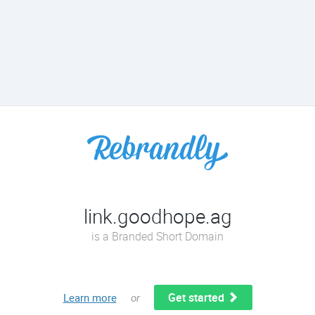
link.goodhope.ag
is a Branded Short Domain
Get started
Learn more
or