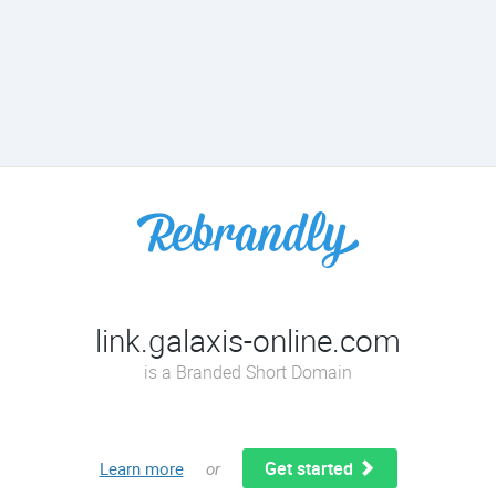
link.galaxis-online.com
is a Branded Short Domain
Get started
Learn more
or