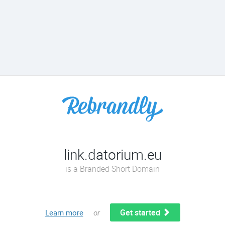
link.datorium.eu
is a Branded Short Domain
Get started
Learn more
or