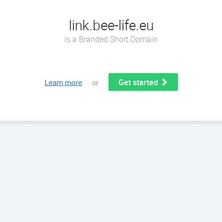
link.bee-life.eu
is a Branded Short Domain
Get started
Learn more
or