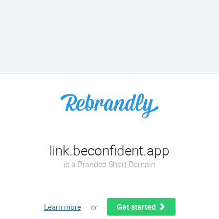
link.beconfident.app
is a Branded Short Domain
Get started
Learn more
or