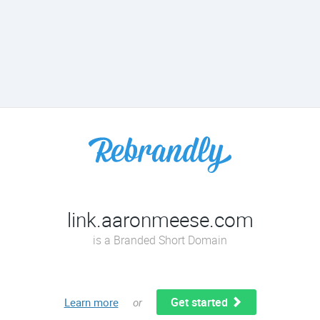
link.aaronmeese.com
is a Branded Short Domain
Get started
Learn more
or