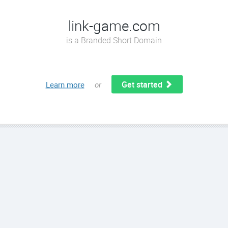
link-game.com
is a Branded Short Domain
Get started
Learn more
or